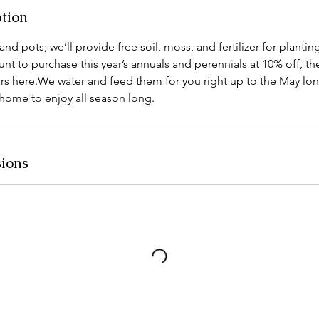
ption
nd pots; we’ll provide free soil, moss, and fertilizer for plantin
t to purchase this year’s annuals and perennials at 10% off, t
rs here.We water and feed them for you right up to the May l
home to enjoy all season long.
ions