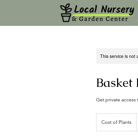
This service is not 
Basket 
Get private access 
Cost
of
Cost of Plants
Plants