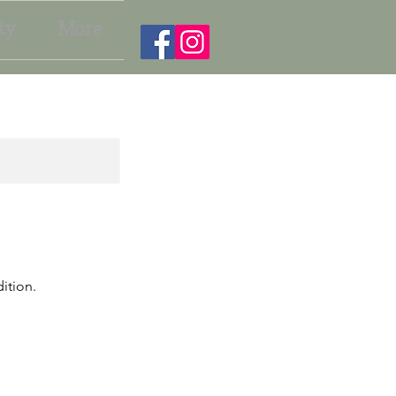
ty
More
ition.