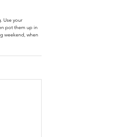
g. Use your
hen pot them up in
ong weekend, when