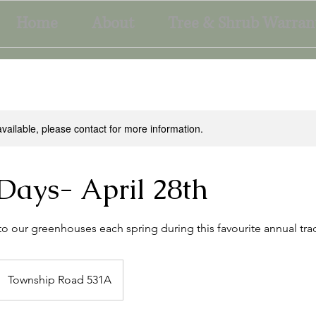
Home
About
Tree & Shrub Warran
available, please contact for more information.
Days- April 28th
to our greenhouses each spring during this favourite annual trad
Township Road 531A