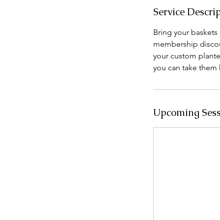
Service Descri
Bring your baskets a
membership discoun
your custom plante
you can take them 
Upcoming Sess